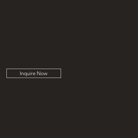
Publications
Contact
Inquire Now
MARK DESIGN CO.
Mark Design Co. is a full-service interior design studio based in Orange County, California creating functional and livable spaces for all
project types. We work with clients from coast to coast with design services ranging from remodels, new construction, and furniture
design.
714-617-5981
info@markdesignco.com
3303 Harbor Blvd, Unit K-9, Costa Mesa CA 92626