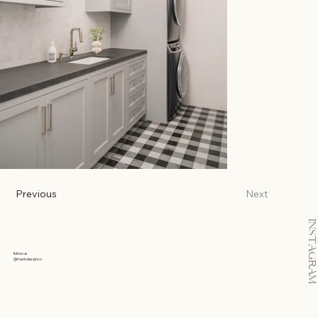
Previous
Next
INSTAGRAM
follow us
@markdesignco