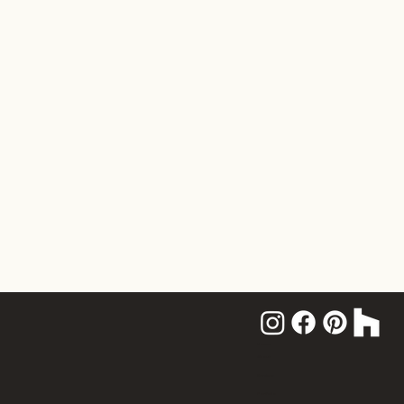
Home
About
Services
Portfolio