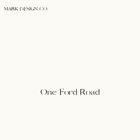
MARK DESIGN CO.
One Ford Road